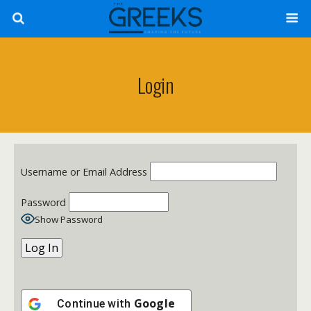
Login
Username or Email Address
Password
Show Password
Google
Continue with