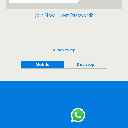
Join Now
|
Lost Password?
Back to top
Mobile
Desktop