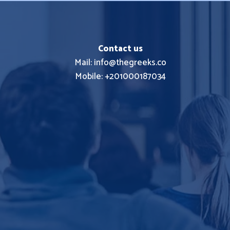
Contact us
Mail: info@thegreeks.co
Mobile: +201000187034