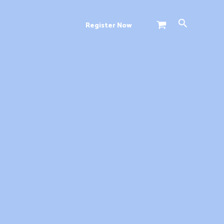
Search
Register Now