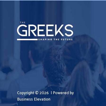
Copyright © 2026 | Powered by
Business Elevation