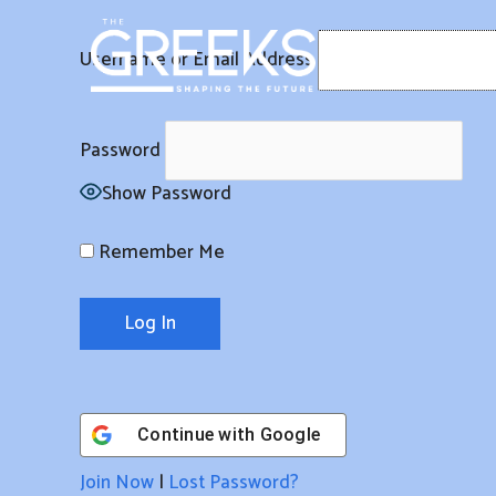
Skip
to
Username or Email Address
content
Password
Show Password
Remember Me
Continue with
Google
Join Now
|
Lost Password?