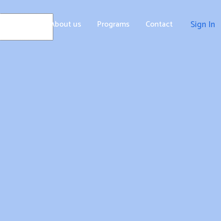
Home
About us
Programs
Contact
Sign In