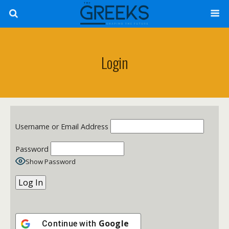
Login
Username or Email Address
Password
Show Password
Google
Continue with