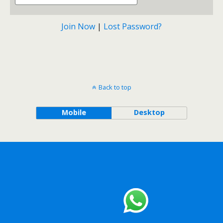
Join Now
|
Lost Password?
Back to top
Mobile
Desktop