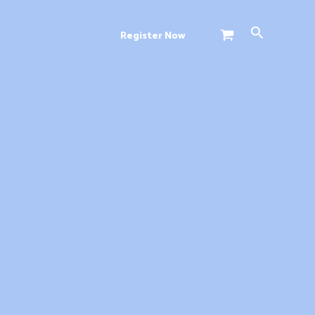
Search
Register Now