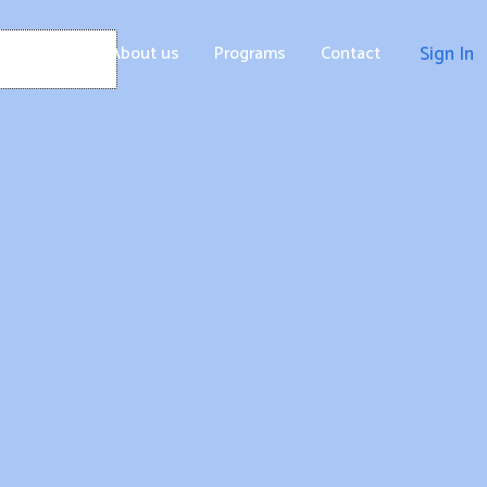
Home
About us
Programs
Contact
Sign In