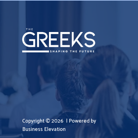
Copyright © 2026 | Powered by
Business Elevation