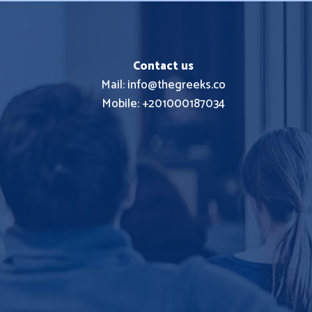
Contact us
Mail: info@thegreeks.co
Mobile: +201000187034