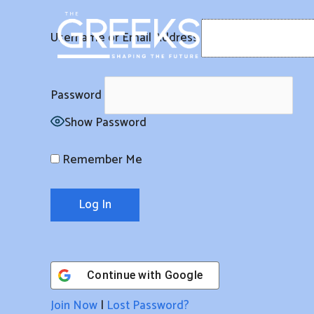
Skip
to
Username or Email Address
content
Password
Show Password
Remember Me
Continue with
Google
Join Now
|
Lost Password?