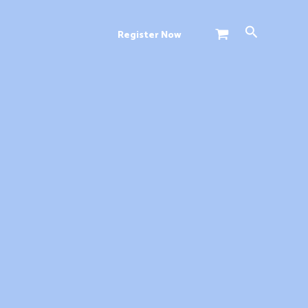
Search
Register Now