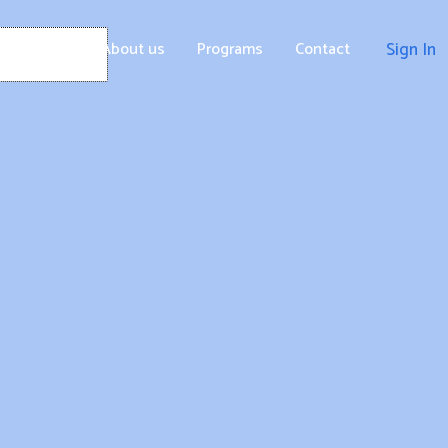
Home
About us
Programs
Contact
Sign In