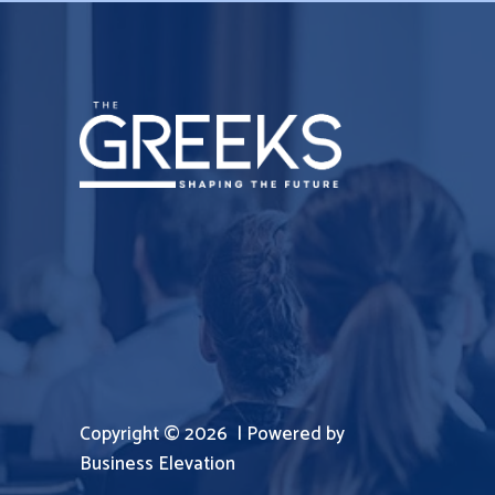
Copyright © 2026 | Powered by
Business Elevation