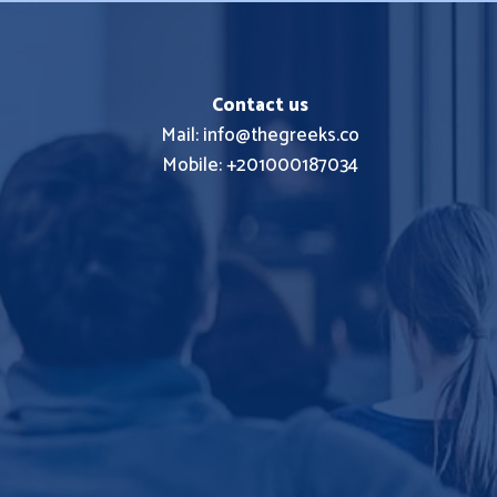
Contact us
Mail: info@thegreeks.co
Mobile: +201000187034