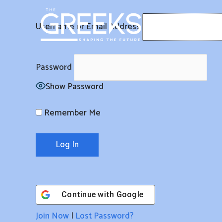
Skip
to
Username or Email Address
content
Password
Show Password
Remember Me
Continue with
Google
Join Now
|
Lost Password?