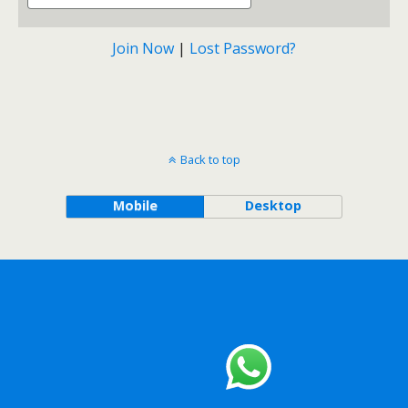
Join Now
|
Lost Password?
Back to top
Mobile
Desktop