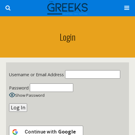
Login
Username or Email Address
Password
Show Password
Google
Continue with