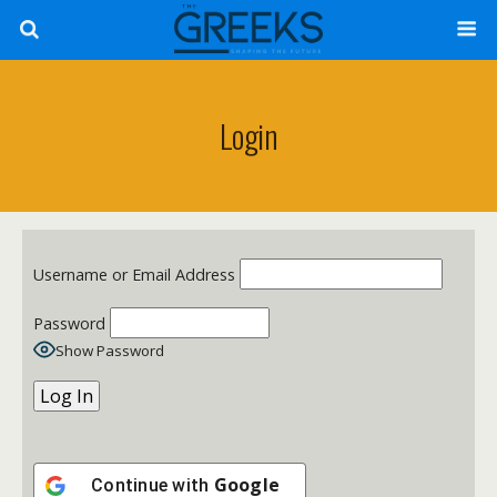
Login
Username or Email Address
Password
Show Password
Google
Continue with