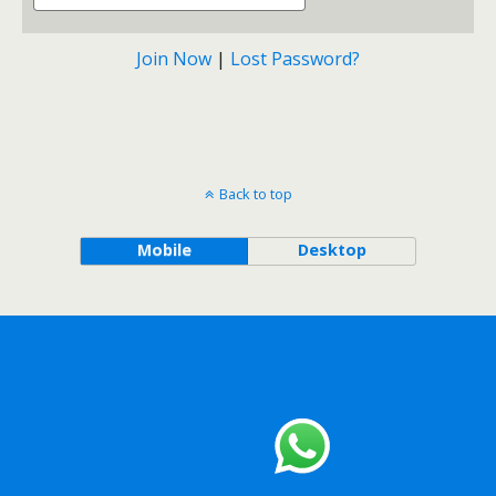
Join Now
|
Lost Password?
Back to top
Mobile
Desktop