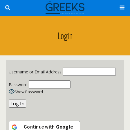
Login
Username or Email Address
Password
Show Password
Google
Continue with