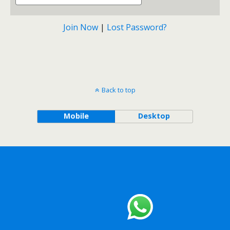
Join Now
|
Lost Password?
Back to top
Mobile
Desktop