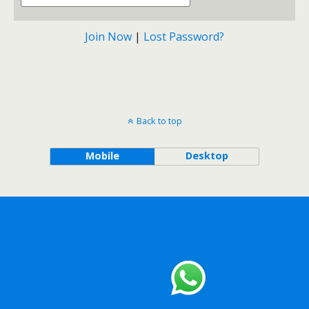
Join Now
|
Lost Password?
Back to top
Mobile
Desktop