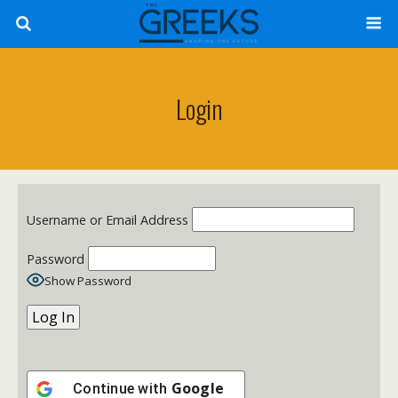
Login
Username or Email Address
Password
Show Password
Google
Continue with