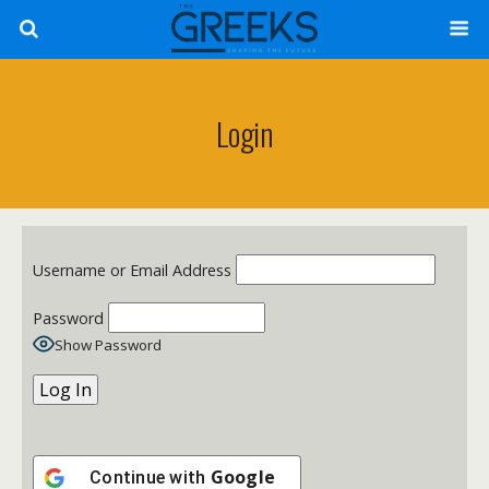
Login
Username or Email Address
Password
Show Password
Google
Continue with