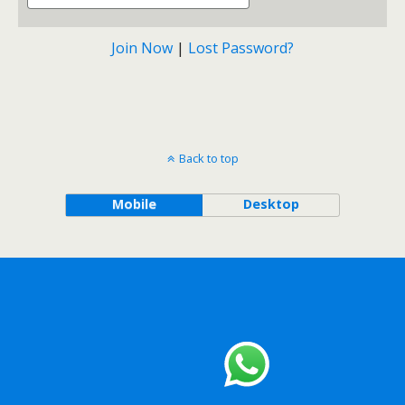
Join Now
|
Lost Password?
Back to top
Mobile
Desktop