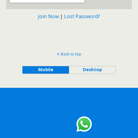
Join Now
|
Lost Password?
Back to top
Mobile
Desktop