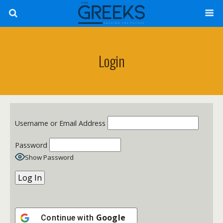
Login
Username or Email Address
Password
Show Password
Google
Continue with