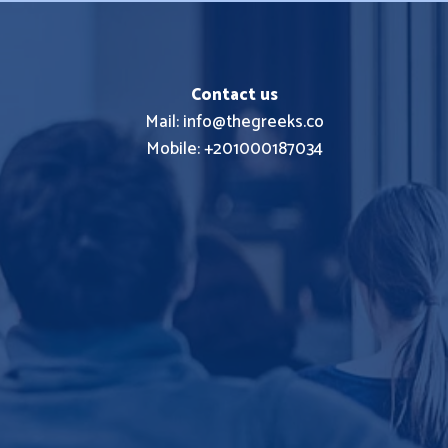
Contact us
Mail: info@thegreeks.co
Mobile: +201000187034