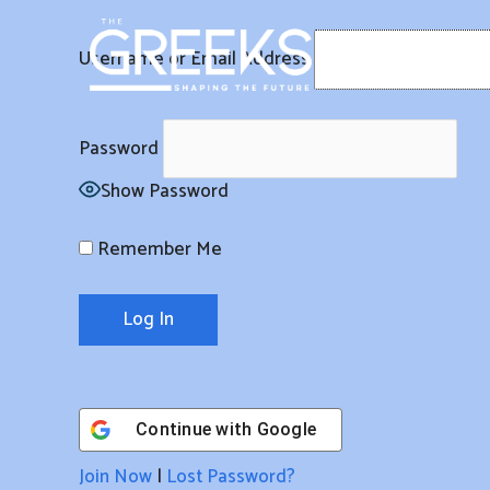
Skip
to
Username or Email Address
content
Password
Show Password
Remember Me
Continue with
Google
Join Now
|
Lost Password?