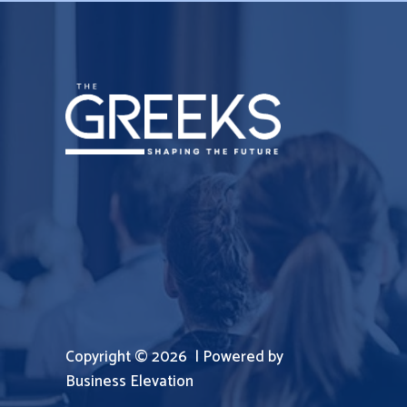
Copyright © 2026 | Powered by
Business Elevation