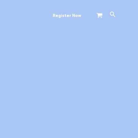
Search
Register Now