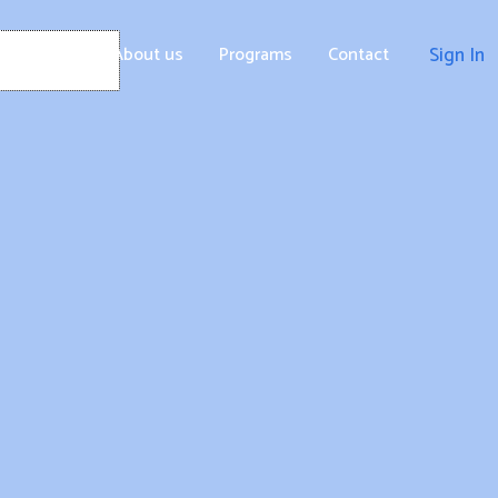
Home
About us
Programs
Contact
Sign In