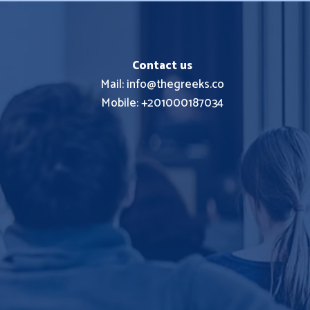
Contact us
Mail: info@thegreeks.co
Mobile: +201000187034