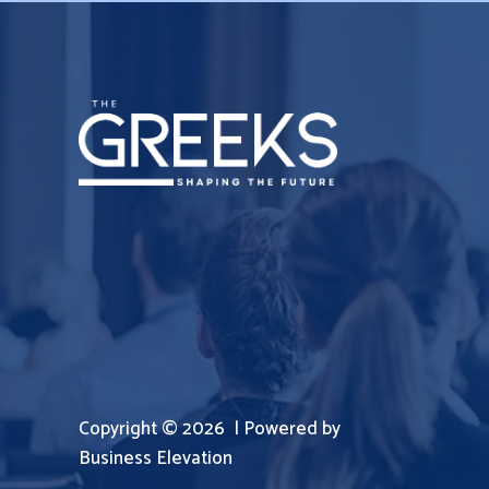
Copyright © 2026 | Powered by
Business Elevation