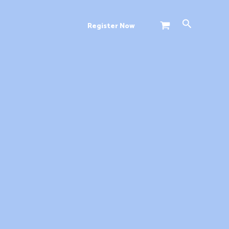
Search
Register Now