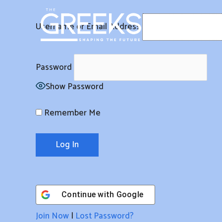
Skip
to
Username or Email Address
content
Password
Show Password
Remember Me
Continue with
Google
Join Now
|
Lost Password?