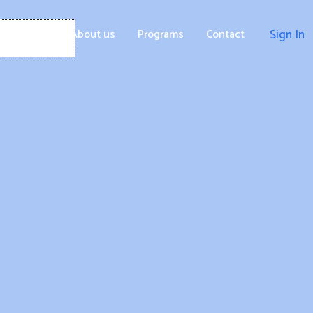
Home
About us
Programs
Contact
Sign In