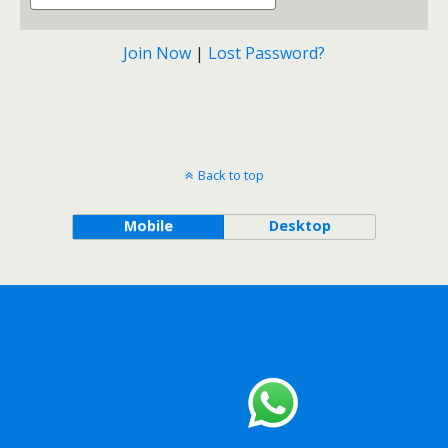
Join Now
|
Lost Password?
Back to top
Mobile
Desktop