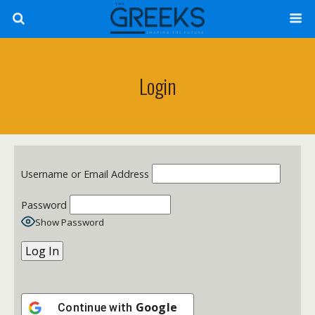
Login
Username or Email Address
Password
Show Password
Google
Continue with