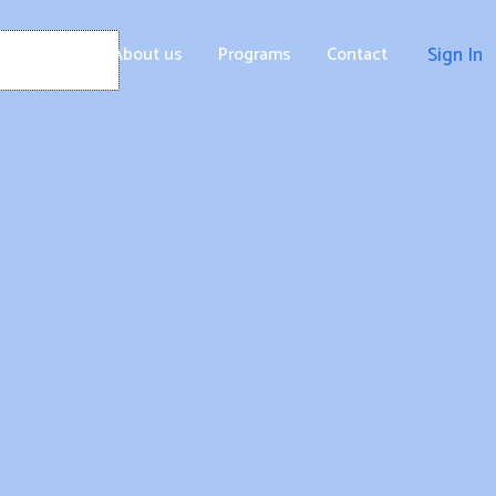
Home
About us
Programs
Contact
Sign In