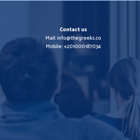
Contact us
Mail: info@thegreeks.co
Mobile: +201000187034