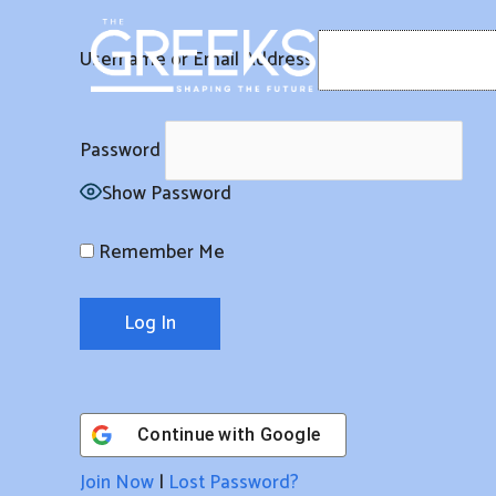
Skip
to
Username or Email Address
content
Password
Show Password
Remember Me
Continue with
Google
Join Now
|
Lost Password?