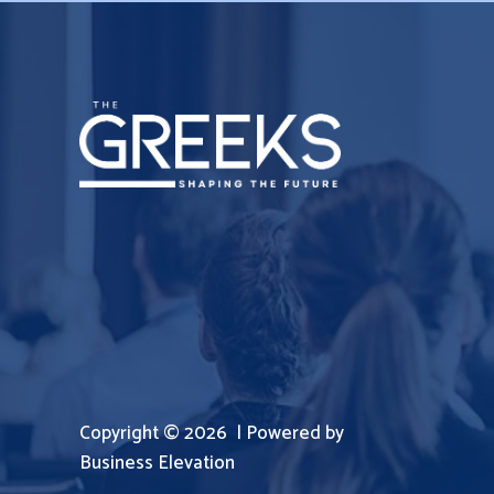
Copyright © 2026 | Powered by
Business Elevation