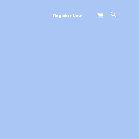
Search
Register Now