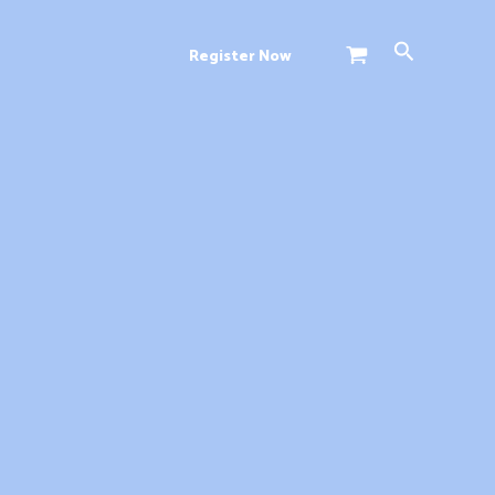
Search
Register Now