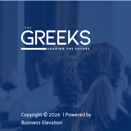
Copyright © 2026 | Powered by
Business Elevation