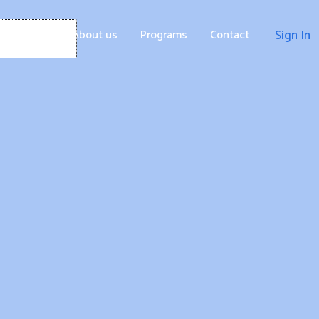
Home
About us
Programs
Contact
Sign In