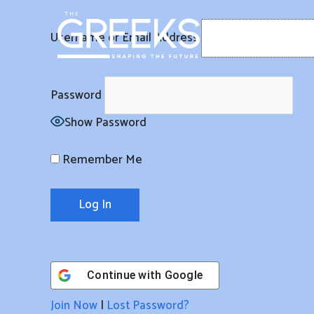
Skip
to
Username or Email Address
content
Password
Show Password
Remember Me
Continue with
Google
Join Now
|
Lost Password?