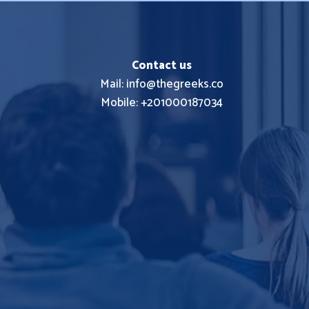
Contact us
Mail: info@thegreeks.co
Mobile: +201000187034