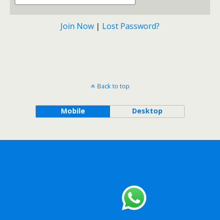
Join Now
|
Lost Password?
Back to top
Mobile
Desktop