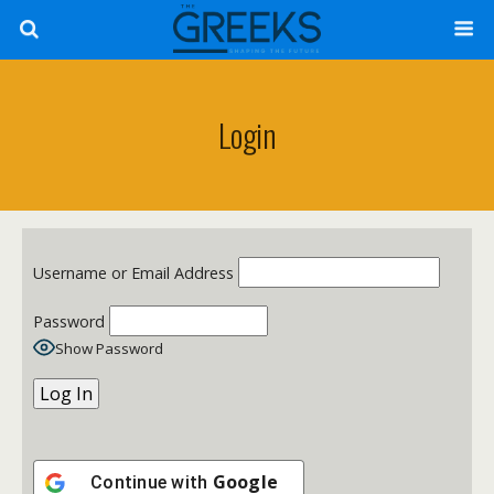
Login
Username or Email Address
Password
Show Password
Google
Continue with