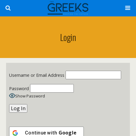
Login
Username or Email Address
Password
Show Password
Google
Continue with