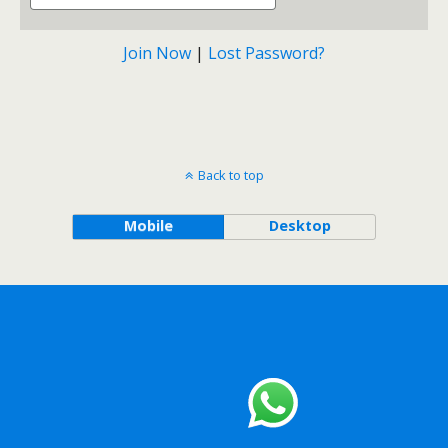
Join Now
|
Lost Password?
Back to top
Mobile
Desktop