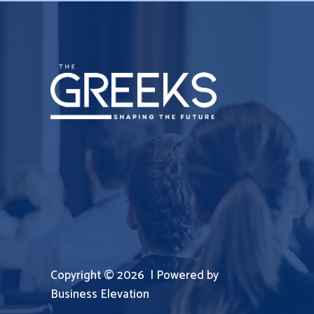
Copyright © 2026 | Powered by
Business Elevation