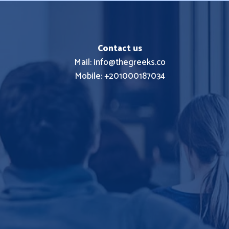
Contact us
Mail: info@thegreeks.co
Mobile: +201000187034