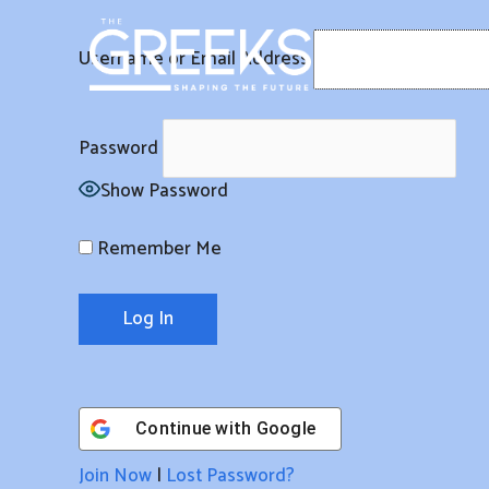
Skip
to
Username or Email Address
content
Password
Show Password
Remember Me
Continue with
Google
Join Now
|
Lost Password?