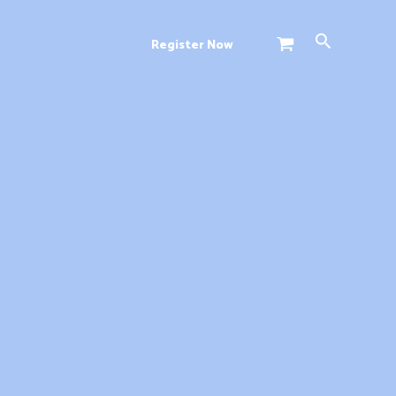
Search
Register Now