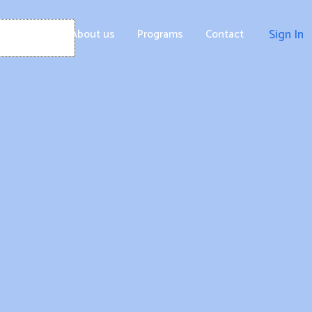
Home
About us
Programs
Contact
Sign In