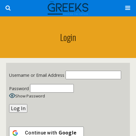
Login
Username or Email Address
Password
Show Password
Google
Continue with