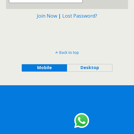
Join Now
|
Lost Password?
Back to top
Mobile
Desktop