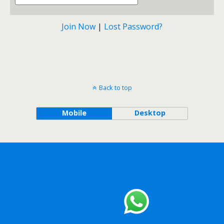
Join Now
|
Lost Password?
Back to top
Mobile
Desktop