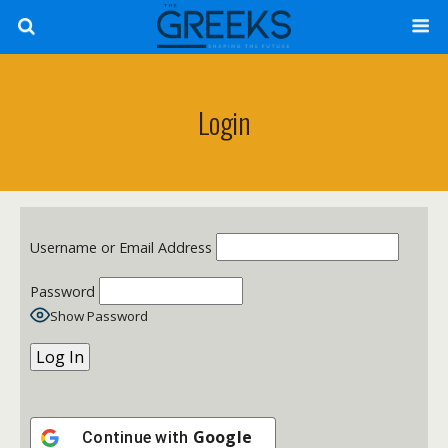
Login
Username or Email Address
Password
Show Password
Google
Continue with