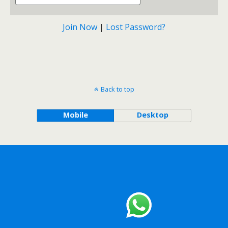
Join Now
|
Lost Password?
Back to top
Mobile
Desktop