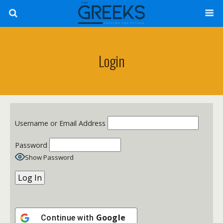
Login
Username or Email Address
Password
Show Password
Google
Continue with