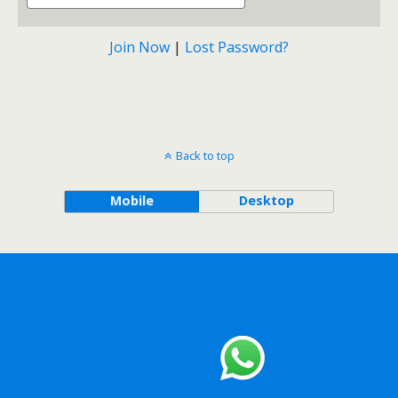
Join Now
|
Lost Password?
Back to top
Mobile
Desktop