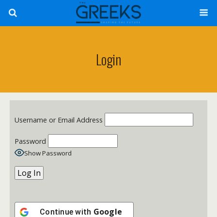
Login
Username or Email Address
Password
Show Password
Google
Continue with