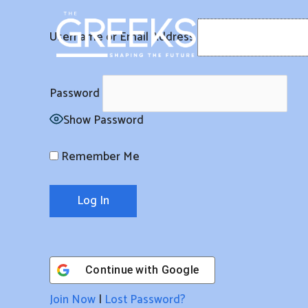
Skip
to
Username or Email Address
content
Password
Show Password
Remember Me
Continue with
Google
Join Now
|
Lost Password?