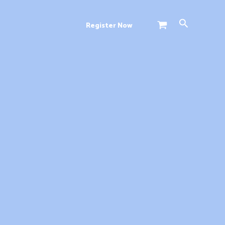
Search
Register Now