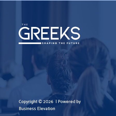
Copyright © 2026 | Powered by
Business Elevation