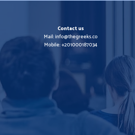
Contact us
Mail: info@thegreeks.co
Mobile: +201000187034