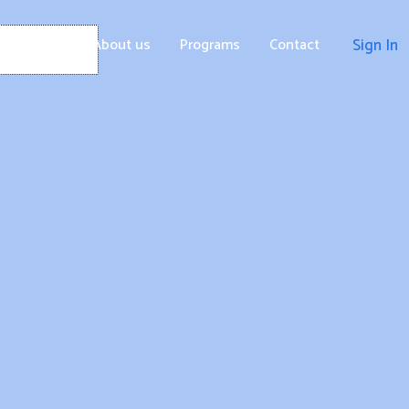
Home
About us
Programs
Contact
Sign In