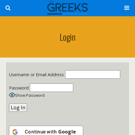
Login
Username or Email Address
Password
Show Password
Google
Continue with