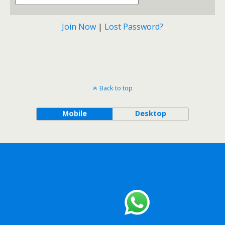
Join Now
|
Lost Password?
Back to top
Mobile
Desktop