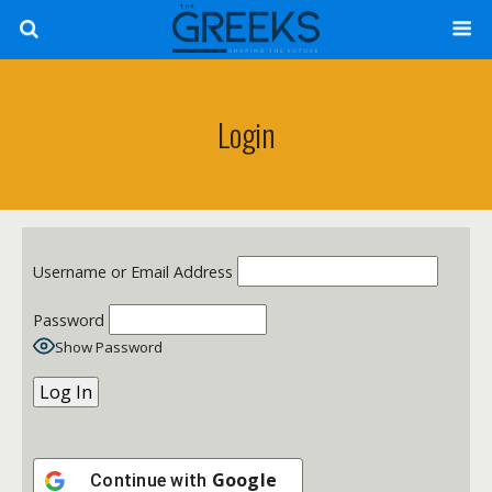
Login
Username or Email Address
Password
Show Password
Google
Continue with