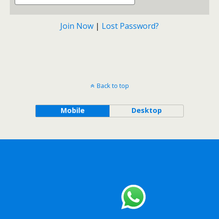
Join Now
|
Lost Password?
Back to top
Mobile
Desktop