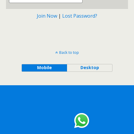
Join Now
|
Lost Password?
Back to top
Mobile
Desktop