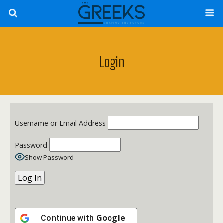
Login
Username or Email Address
Password
Show Password
Google
Continue with