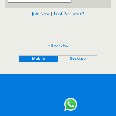
Join Now
|
Lost Password?
Back to top
Mobile
Desktop