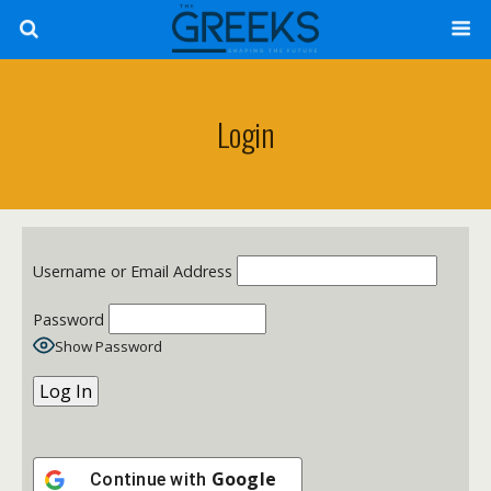
Login
Username or Email Address
Password
Show Password
Google
Continue with