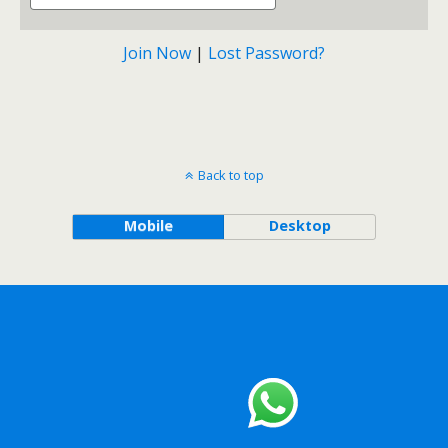
Join Now
|
Lost Password?
Back to top
Mobile
Desktop