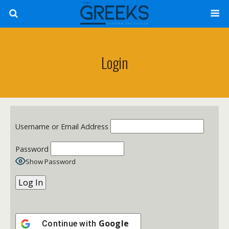
Login
Username or Email Address
Password
Show Password
Google
Continue with