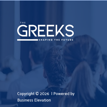
Copyright © 2026 | Powered by
Business Elevation