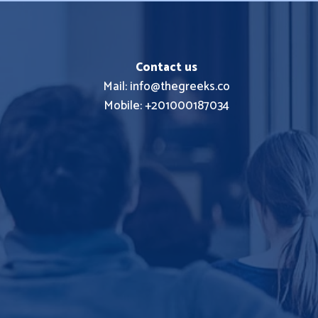
Contact us
Mail: info@thegreeks.co
Mobile: +201000187034