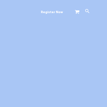
Search
Register Now