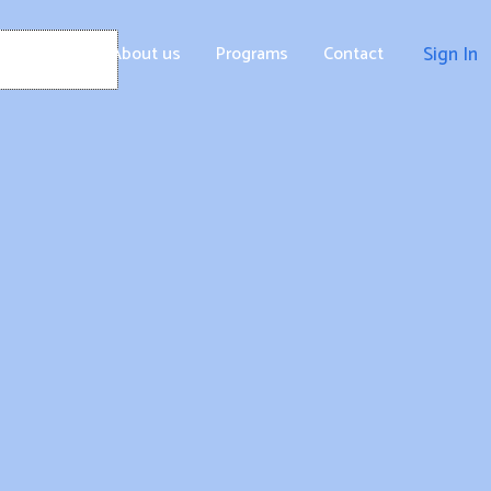
Home
About us
Programs
Contact
Sign In