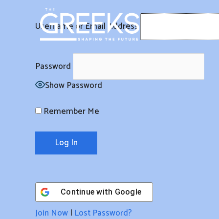
Skip
to
Username or Email Address
content
Password
Show Password
Remember Me
Continue with
Google
Join Now
|
Lost Password?