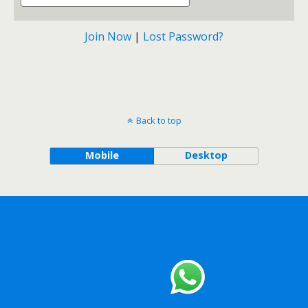
Join Now
|
Lost Password?
Back to top
Mobile
Desktop