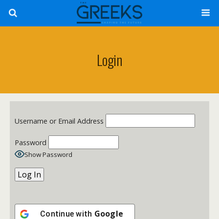
Login
Username or Email Address
Password
Show Password
Google
Continue with