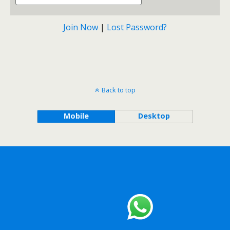
Join Now
|
Lost Password?
Back to top
Mobile
Desktop