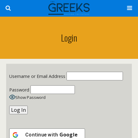
Login
Username or Email Address
Password
Show Password
Google
Continue with