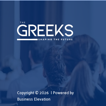
Copyright © 2026 | Powered by
Business Elevation