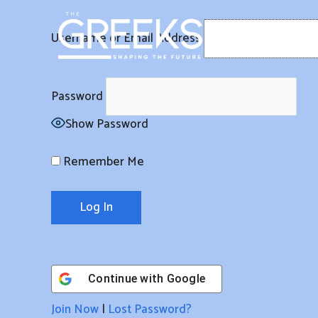
Skip
to
Username or Email Address
content
Password
Show Password
Remember Me
Continue with
Google
Join Now
|
Lost Password?