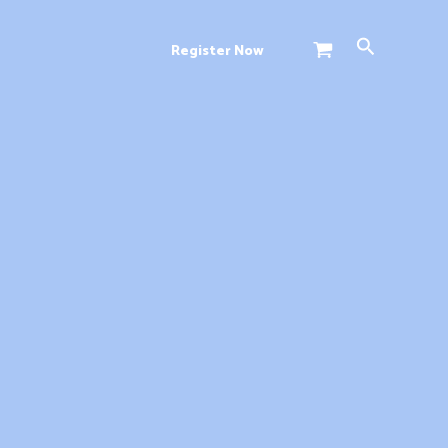
Search
Register Now