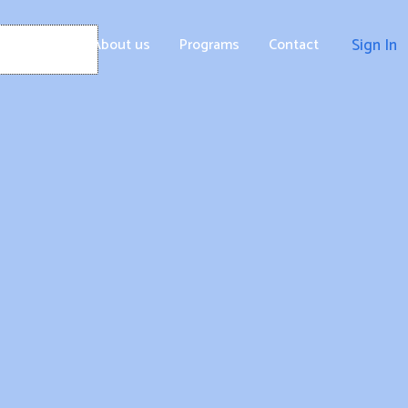
Home
About us
Programs
Contact
Sign In