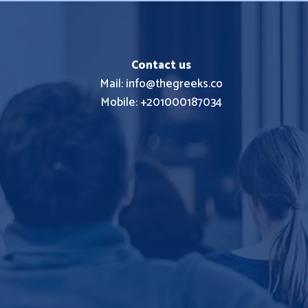
Contact us
Mail: info@thegreeks.co
Mobile: +201000187034