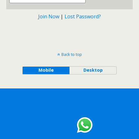
Join Now
|
Lost Password?
Back to top
Mobile
Desktop