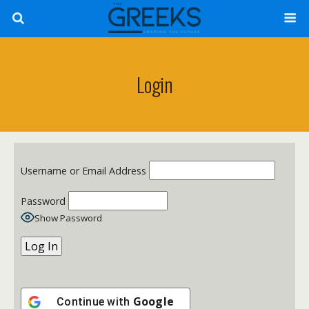
Login
Username or Email Address
Password
Show Password
Google
Continue with