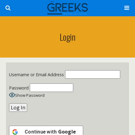
Login
Username or Email Address
Password
Show Password
Google
Continue with