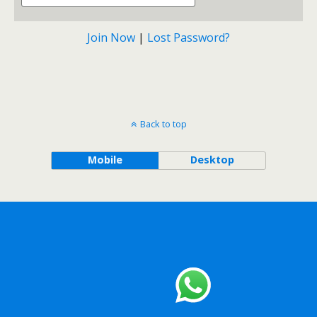
Join Now
|
Lost Password?
Back to top
Mobile
Desktop