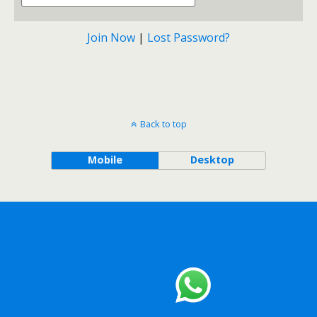
Join Now
|
Lost Password?
Back to top
Mobile
Desktop