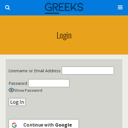
Login
Username or Email Address
Password
Show Password
Google
Continue with