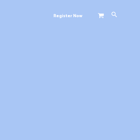
Search
Register Now