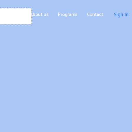
Home
About us
Programs
Contact
Sign In