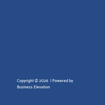
Copyright © 2026 | Powered by
Business Elevation