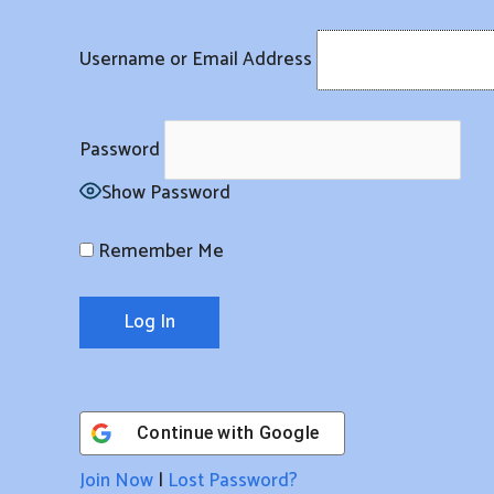
Skip
to
Username or Email Address
content
Password
Show Password
Remember Me
Continue with
Google
Join Now
|
Lost Password?