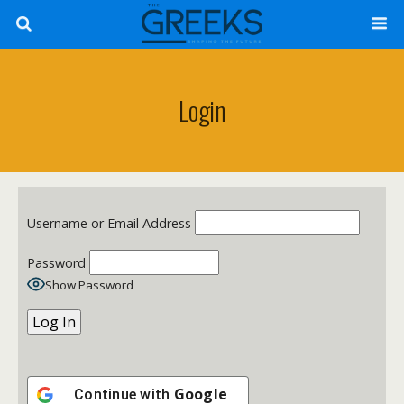
Login
Username or Email Address
Password
Show Password
Google
Continue with