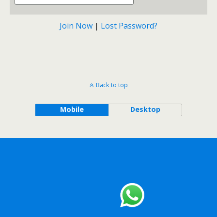
Join Now
|
Lost Password?
Back to top
Mobile
Desktop