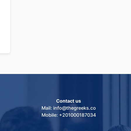
Contact us
Mail: info@thegreeks.co
Mobile: +201000187034