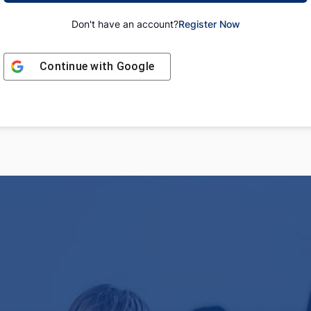
Don't have an account?
Register Now
Continue with
Google