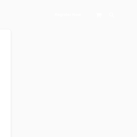
Search
Register Now