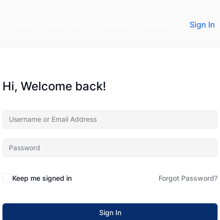
Home
About us
Programs
Contact
Sign In
Hi, Welcome back!
Keep me signed in
Forgot Password?
Sign In