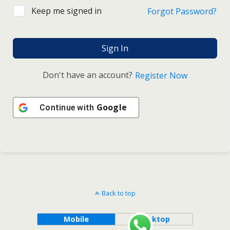
Keep me signed in
Forgot Password?
Sign In
Don't have an account?
Register Now
Google
Continue with
Back to top
Mobile
Desktop