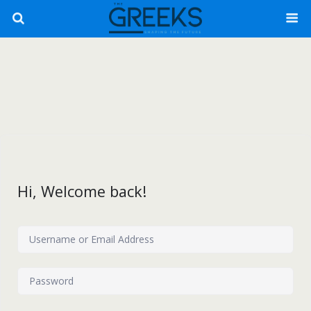
Hi, Welcome back!