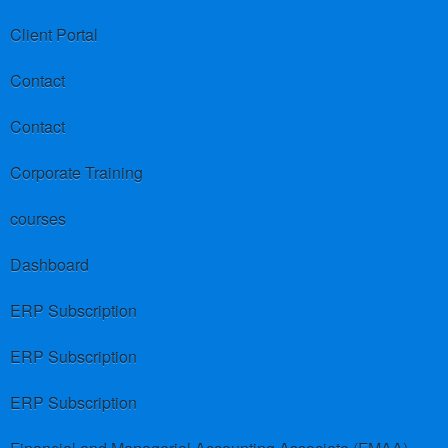
Client Portal
Contact
Contact
Corporate Training
courses
Dashboard
ERP Subscription
ERP Subscription
ERP Subscription