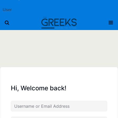
User
Hi, Welcome back!