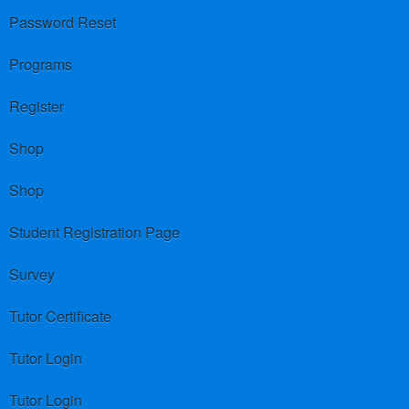
Password Reset
Programs
Register
Shop
Shop
Student Registration Page
Survey
Tutor Certificate
Tutor Login
Tutor Login