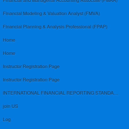
Financial and Managerial Accounting Associate (FMAA)
Financial Modeling & Valuation Analyst (FMVA)
Financial Planning & Analysis Professional (FPAP)
Home
Home
Instructor Registration Page
Instructor Registration Page
INTERNATIONAL FINANCIAL REPORTING STANDARDS (IFRS)
join US
Log