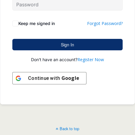
Forgot Password?
Keep me signed in
Sign In
Register Now
Don't have an account?
Google
Continue with
Back to top