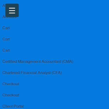
About us
Account
Cart
Cart
Cart
Certified Management Accountant (CMA)
Chartered Financial Analyst (CFA)
Checkout
Checkout
Client Portal