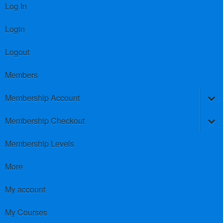
Log In
Login
Logout
Members
Membership Account
Membership Checkout
Membership Levels
More
My account
My Courses