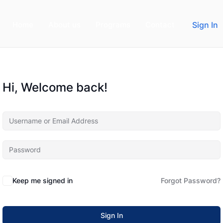
Home
About us
Programs
Contact
Sign In
Hi, Welcome back!
Keep me signed in
Forgot Password?
Sign In