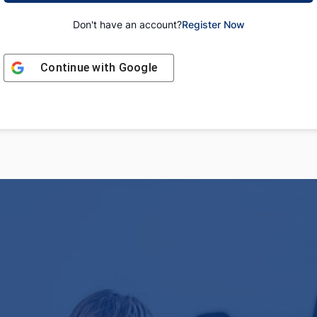
Don't have an account?
Register Now
Continue with
Google