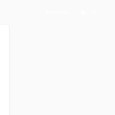
Search
Register Now