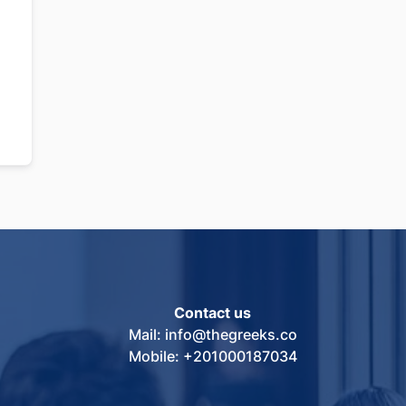
Contact us
Mail: info@thegreeks.co
Mobile: +201000187034