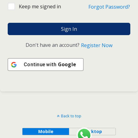
Keep me signed in
Forgot Password?
Sign In
Don't have an account?
Register Now
Google
Continue with
Back to top
Mobile
Desktop