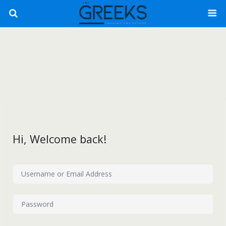
Hi, Welcome back!