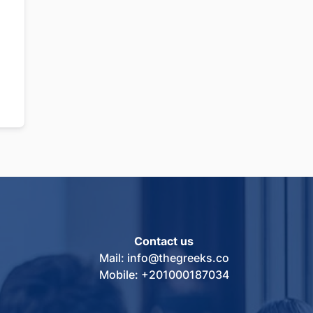
Contact us
Mail: info@thegreeks.co
Mobile: +201000187034