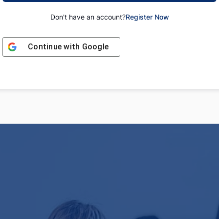
Don't have an account?
Register Now
Continue with
Google