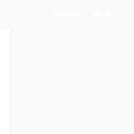
Search
Register Now