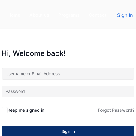
Home
About us
Programs
Contact
Sign In
Hi, Welcome back!
Keep me signed in
Forgot Password?
Sign In