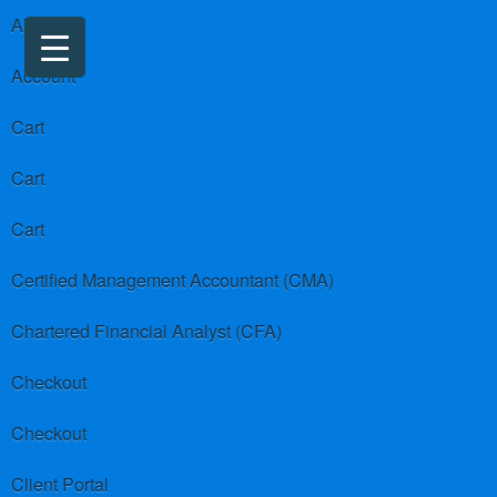
About us
Account
Cart
Cart
Cart
Certified Management Accountant (CMA)
Chartered Financial Analyst (CFA)
Checkout
Checkout
Client Portal