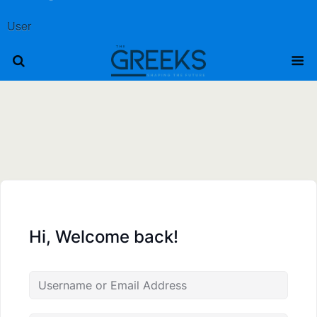
User
Hi, Welcome back!