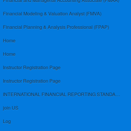
Financial and Managerial Accounting Associate (FMAA)
Financial Modeling & Valuation Analyst (FMVA)
Financial Planning & Analysis Professional (FPAP)
Home
Home
Instructor Registration Page
Instructor Registration Page
INTERNATIONAL FINANCIAL REPORTING STANDARDS (IFRS)
join US
Log