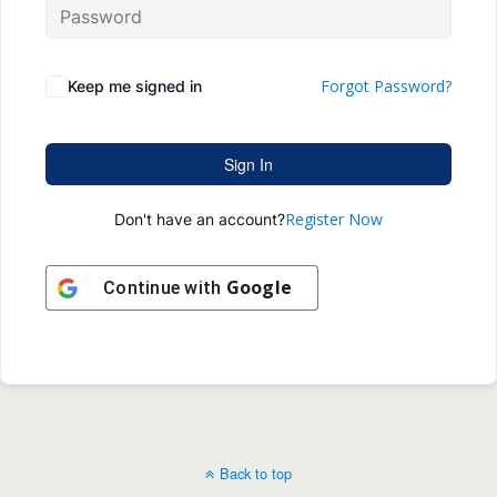
Forgot Password?
Keep me signed in
Sign In
Register Now
Don't have an account?
Google
Continue with
Back to top