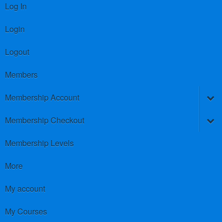
Log In
Login
Logout
Members
Membership Account
Membership Checkout
Membership Levels
More
My account
My Courses