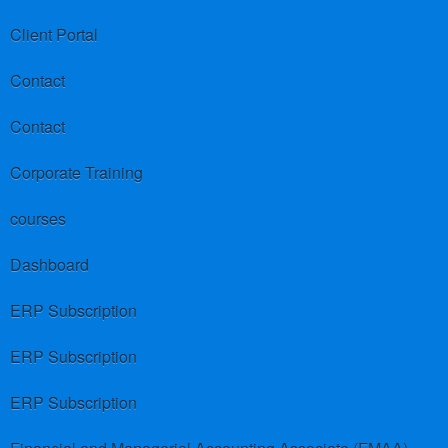
Client Portal
Contact
Contact
Corporate Training
courses
Dashboard
ERP Subscription
ERP Subscription
ERP Subscription