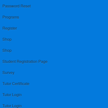
Password Reset
Programs
Register
Shop
Shop
Student Registration Page
Survey
Tutor Certificate
Tutor Login
Tutor Login