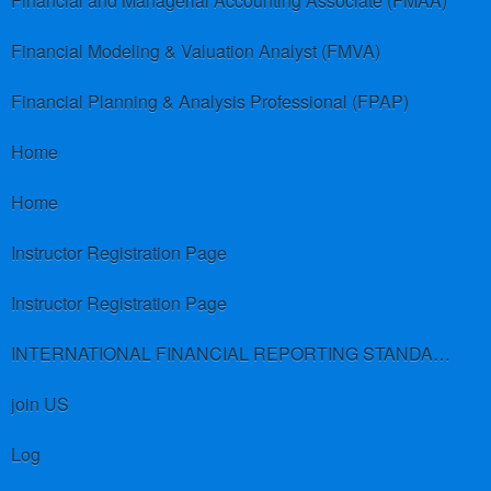
Financial and Managerial Accounting Associate (FMAA)
Financial Modeling & Valuation Analyst (FMVA)
Financial Planning & Analysis Professional (FPAP)
Home
Home
Instructor Registration Page
Instructor Registration Page
INTERNATIONAL FINANCIAL REPORTING STANDARDS (IFRS)
join US
Log