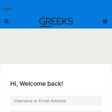
User
Hi, Welcome back!