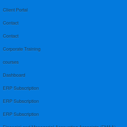
Client Portal
Contact
Contact
Corporate Training
courses
Dashboard
ERP Subscription
ERP Subscription
ERP Subscription