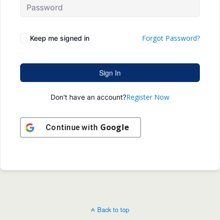
Forgot Password?
Keep me signed in
Sign In
Register Now
Don't have an account?
Google
Continue with
Back to top