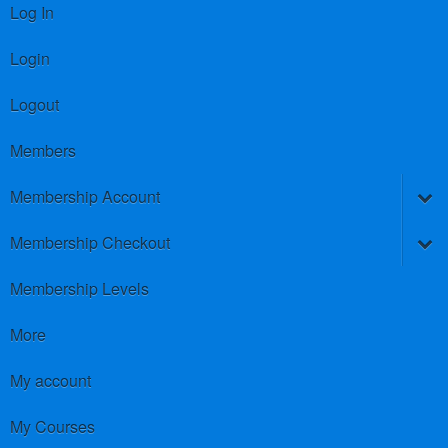
Log In
Login
Logout
Members
Membership Account
Membership Checkout
Membership Levels
More
My account
My Courses