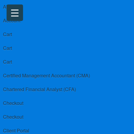
About us
Account
Cart
Cart
Cart
Certified Management Accountant (CMA)
Chartered Financial Analyst (CFA)
Checkout
Checkout
Client Portal