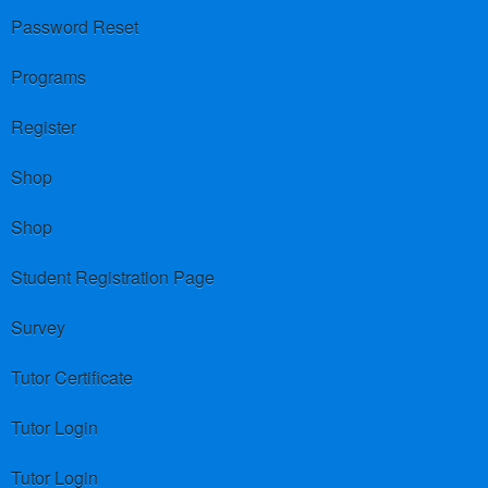
Password Reset
Programs
Register
Shop
Shop
Student Registration Page
Survey
Tutor Certificate
Tutor Login
Tutor Login