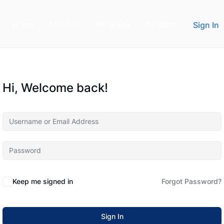
Home
About us
Programs
Contact
Sign In
Hi, Welcome back!
Keep me signed in
Forgot Password?
Sign In