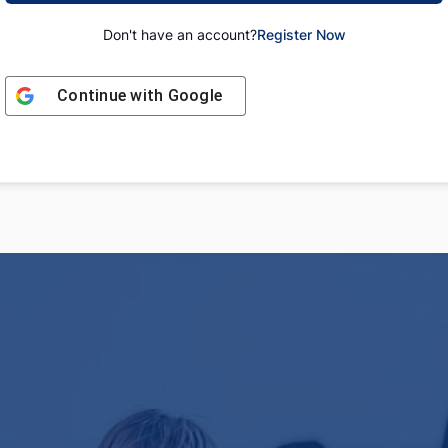
Don't have an account?
Register Now
Continue with
Google