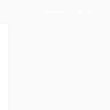
Search
Register Now