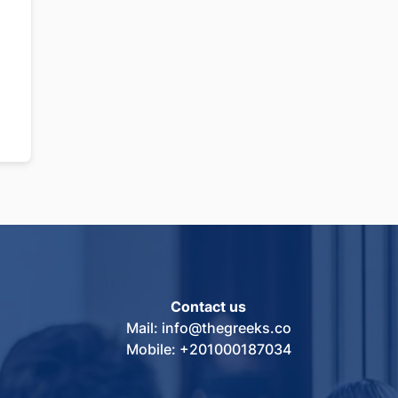
Contact us
Mail: info@thegreeks.co
Mobile: +201000187034