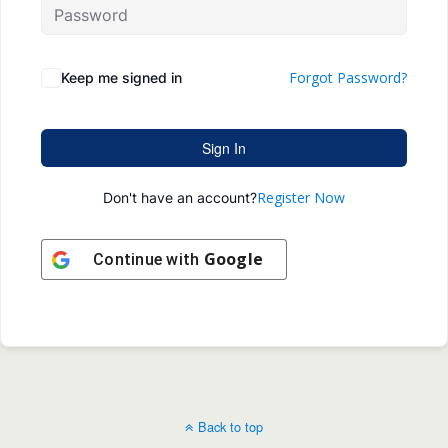
Forgot Password?
Keep me signed in
Sign In
Register Now
Don't have an account?
Google
Continue with
Back to top