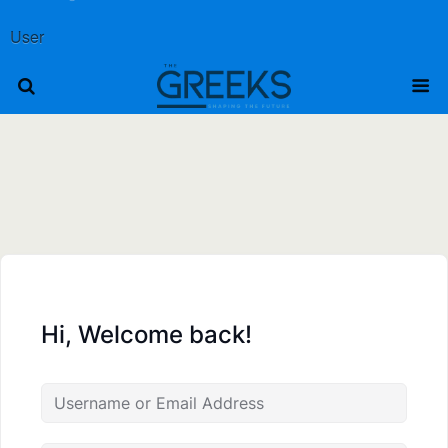
User
Hi, Welcome back!