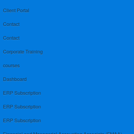
Client Portal
Contact
Contact
Corporate Training
courses
Dashboard
ERP Subscription
ERP Subscription
ERP Subscription