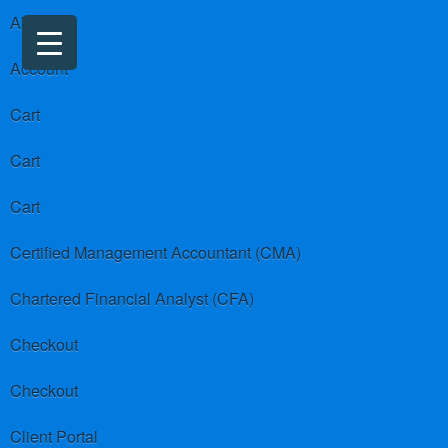
About us
Account
Cart
Cart
Cart
Certified Management Accountant (CMA)
Chartered Financial Analyst (CFA)
Checkout
Checkout
Client Portal