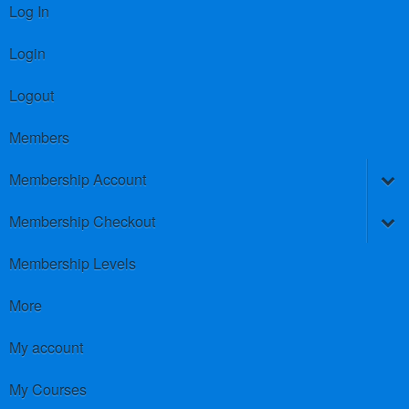
Log In
Login
Logout
Members
Membership Account
Membership Checkout
Membership Levels
More
My account
My Courses