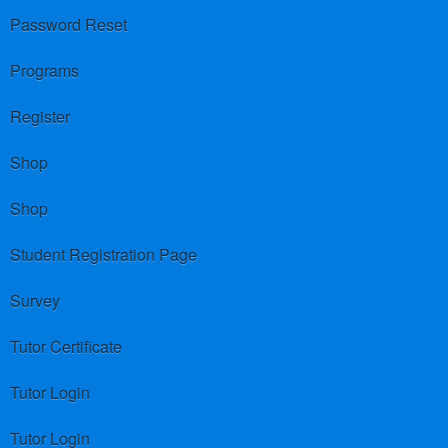
Password Reset
Programs
Register
Shop
Shop
Student Registration Page
Survey
Tutor Certificate
Tutor Login
Tutor Login