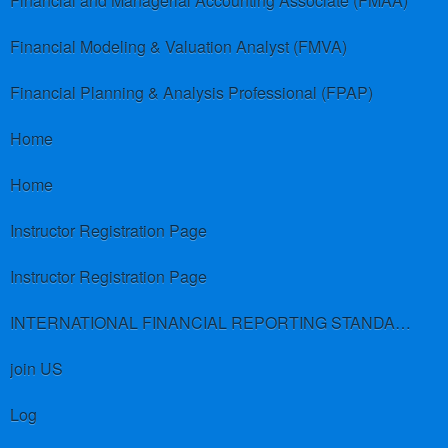
Financial and Managerial Accounting Associate (FMAA)
Financial Modeling & Valuation Analyst (FMVA)
Financial Planning & Analysis Professional (FPAP)
Home
Home
Instructor Registration Page
Instructor Registration Page
INTERNATIONAL FINANCIAL REPORTING STANDARDS (IFRS)
join US
Log