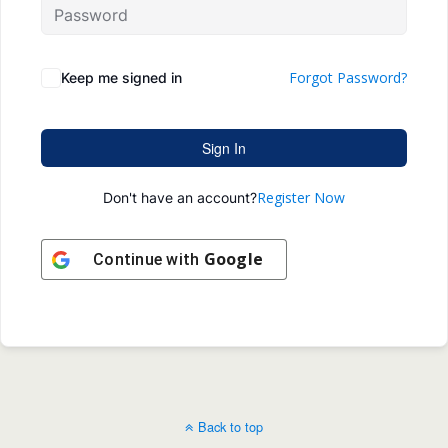
Forgot Password?
Keep me signed in
Sign In
Register Now
Don't have an account?
Google
Continue with
Back to top