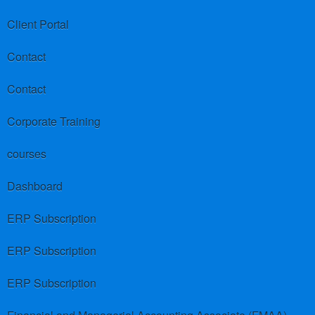
Client Portal
Contact
Contact
Corporate Training
courses
Dashboard
ERP Subscription
ERP Subscription
ERP Subscription