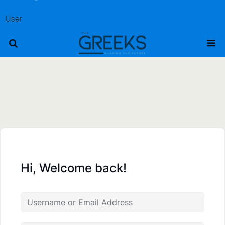
User
Hi, Welcome back!