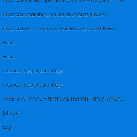
Financial and Managerial Accounting Associate (FMAA)
Financial Modeling & Valuation Analyst (FMVA)
Financial Planning & Analysis Professional (FPAP)
Home
Home
Instructor Registration Page
Instructor Registration Page
INTERNATIONAL FINANCIAL REPORTING STANDARDS (IFRS)
join US
Log