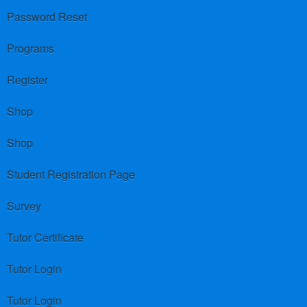
Password Reset
Programs
Register
Shop
Shop
Student Registration Page
Survey
Tutor Certificate
Tutor Login
Tutor Login