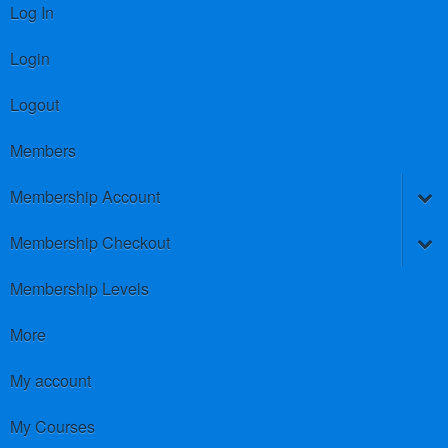
Log In
Login
Logout
Members
Membership Account
Membership Checkout
Membership Levels
More
My account
My Courses