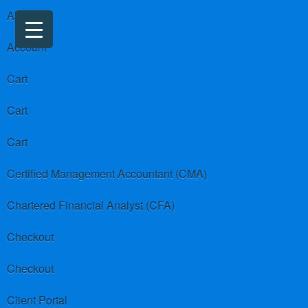
About us
Account
Cart
Cart
Cart
Certified Management Accountant (CMA)
Chartered Financial Analyst (CFA)
Checkout
Checkout
Client Portal