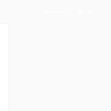
Search
Register Now