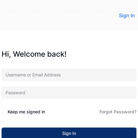
Home
About us
Programs
Contact
Sign In
Hi, Welcome back!
Keep me signed in
Forgot Password?
Sign In