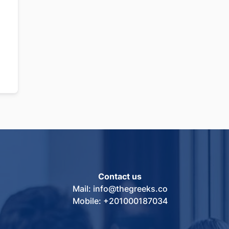
Contact us
Mail: info@thegreeks.co
Mobile: +201000187034