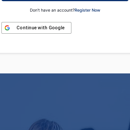
Don't have an account?
Register Now
Continue with
Google